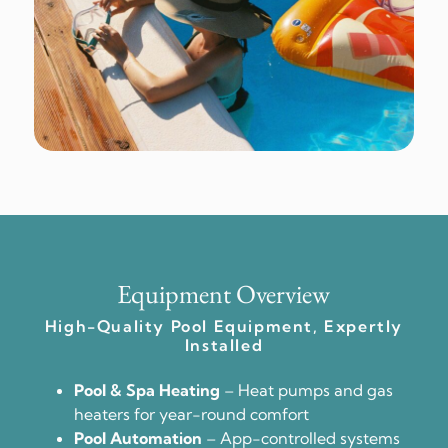
Equipment Overview
High-Quality Pool Equipment, Expertly
Installed
Pool & Spa Heating
– Heat pumps and gas
heaters for year-round comfort
Pool Automation
– App-controlled systems