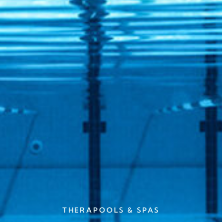
THERAPOOLS & SPAS