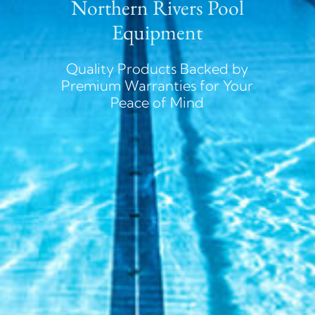
Northern Rivers Pool
Equipment
Quality Products Backed by
Premium Warranties for Your
Peace of Mind