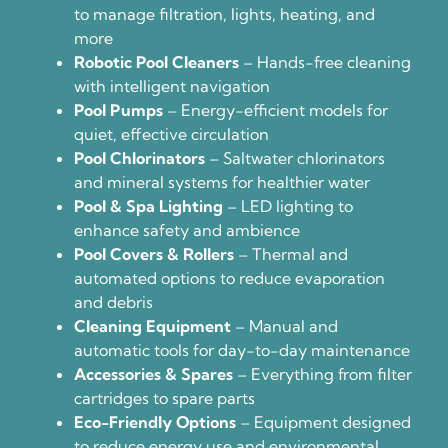
to manage filtration, lights, heating, and
more
Robotic Pool Cleaners
– Hands-free cleaning
with intelligent navigation
Pool Pumps
– Energy-efficient models for
quiet, effective circulation
Pool Chlorinators
– Saltwater chlorinators
and mineral systems for healthier water
Pool & Spa Lighting
– LED lighting to
enhance safety and ambience
Pool Covers & Rollers
– Thermal and
automated options to reduce evaporation
and debris
Cleaning Equipment
– Manual and
automatic tools for day-to-day maintenance
Accessories & Spares
– Everything from filter
cartridges to spare parts
Eco-Friendly Options
– Equipment designed
to reduce energy use and environmental