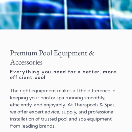
Premium Pool Equipment &
Accessories
Everything you need for a better, more
efficient pool
The right equipment makes all the difference in
keeping your pool or spa running smoothly,
efficiently, and enjoyably. At Therapools & Spas,
we offer expert advice, supply, and professional
installation of trusted pool and spa equipment
from leading brands.