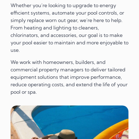
Whether you’re looking to upgrade to energy
efficient systems, automate your pool controls, or
simply replace worn out gear, we’re here to help.
From heating and lighting to cleaners,
chlorinators, and accessories, our goal is to make
your pool easier to maintain and more enjoyable to
use.
We work with homeowners, builders, and
commercial property managers to deliver tailored
equipment solutions that improve performance,
reduce operating costs, and extend the life of your
pool or spa.